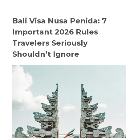
Bali Visa Nusa Penida: 7
Important 2026 Rules
Travelers Seriously
Shouldn’t Ignore