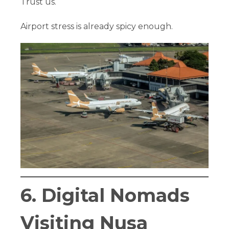
Trust us.
Airport stress is already spicy enough.
6. Digital Nomads
Visiting Nusa