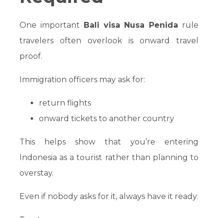
One important
Bali visa Nusa Penida
rule
travelers often overlook is onward travel
proof.
Immigration officers may ask for:
return flights
onward tickets to another country
This helps show that you’re entering
Indonesia as a tourist rather than planning to
overstay.
Even if nobody asks for it, always have it ready.