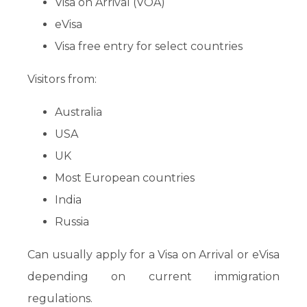
Visa on Arrival (VOA)
eVisa
Visa free entry for select countries
Visitors from:
Australia
USA
UK
Most European countries
India
Russia
Can usually apply for a Visa on Arrival or eVisa
depending on current immigration
regulations.