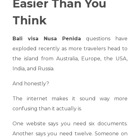
Easier Than You
Think
Bali visa Nusa Penida
questions have
exploded recently as more travelers head to
the island from Australia, Europe, the USA,
India, and Russia.
And honestly?
The internet makes it sound way more
confusing than it actually is.
One website says you need six documents.
Another says you need twelve. Someone on