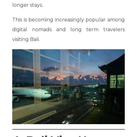
longer stays.
This is becoming increasingly popular among
digital nomads and long term travelers
visiting Bali.