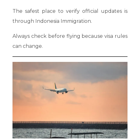
The safest place to verify official updates is
through Indonesia Immigration.
Always check before flying because visa rules
can change.