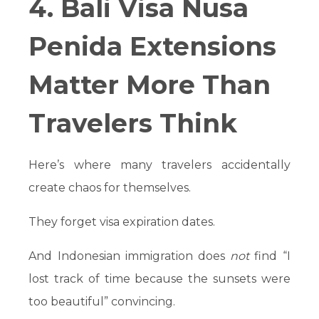
4. Bali Visa Nusa
Penida Extensions
Matter More Than
Travelers Think
Here’s where many travelers accidentally
create chaos for themselves.
They forget visa expiration dates.
And Indonesian immigration does
not
find “I
lost track of time because the sunsets were
too beautiful” convincing.