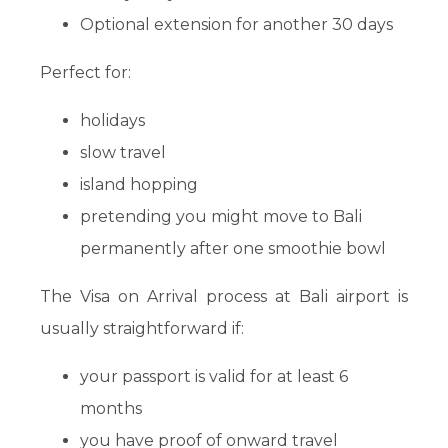
Optional extension for another 30 days
Perfect for:
holidays
slow travel
island hopping
pretending you might move to Bali
permanently after one smoothie bowl
The Visa on Arrival process at Bali airport is
usually straightforward if:
your passport is valid for at least 6
months
you have proof of onward travel