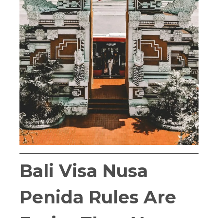
Bali Visa Nusa
Penida Rules Are