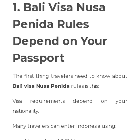
1. Bali Visa Nusa
Penida Rules
Depend on Your
Passport
The first thing travelers need to know about
Bali visa Nusa Penida
rules is this:
Visa requirements depend on your
nationality.
Many travelers can enter Indonesia using: