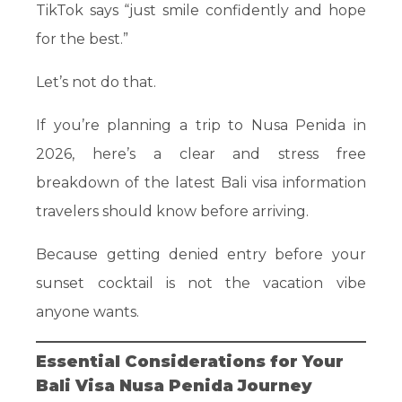
TikTok says “just smile confidently and hope
for the best.”
Let’s not do that.
If you’re planning a trip to Nusa Penida in
2026, here’s a clear and stress free
breakdown of the latest Bali visa information
travelers should know before arriving.
Because getting denied entry before your
sunset cocktail is not the vacation vibe
anyone wants.
Essential Considerations for Your
Bali Visa Nusa Penida Journey