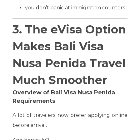
you don’t panic at immigration counters
3. The eVisa Option
Makes Bali Visa
Nusa Penida Travel
Much Smoother
Overview of Bali Visa Nusa Penida
Requirements
A lot of travelers now prefer applying online
before arrival.