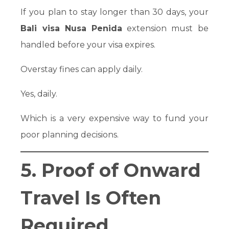
If you plan to stay longer than 30 days, your
Bali visa Nusa Penida
extension must be
handled before your visa expires.
Overstay fines can apply daily.
Yes, daily.
Which is a very expensive way to fund your
poor planning decisions.
5. Proof of Onward
Travel Is Often
Required