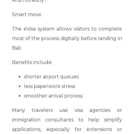
And honestly?
Smart move.
The eVisa system allows visitors to complete
most of the process digitally before landing in
Bali.
Benefits include:
shorter airport queues
less paperwork stress
smoother arrival process
Many travelers use visa agencies or
immigration consultants to help simplify
applications, especially for extensions or