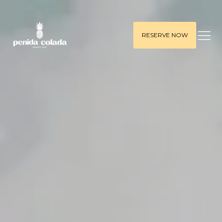
RESERVE NOW