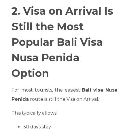
2. Visa on Arrival Is
Still the Most
Popular Bali Visa
Nusa Penida
Option
For most tourists, the easiest
Bali visa Nusa
Penida
route is still the Visa on Arrival.
This typically allows:
30 days stay