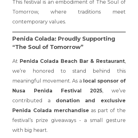
This festival is an embodiment of The Soul of
Tomorrow, where traditions meet
contemporary values.
Penida Colada: Proudly Supporting
“The Soul of Tomorrow”
At
Penida Colada Beach Bar & Restaurant
,
we’re honored to stand behind this
meaningful movement. As a
local sponsor of
Nusa Penida Festival 2025
, we’ve
contributed a
donation and exclusive
Penida Colada merchandise
as part of the
festival’s prize giveaways - a small gesture
with big heart.