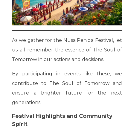
As we gather for the Nusa Penida Festival, let
us all remember the essence of The Soul of
Tomorrow in our actions and decisions.
By participating in events like these, we
contribute to The Soul of Tomorrow and
ensure a brighter future for the next
generations.
Festival Highlights and Community
Spirit