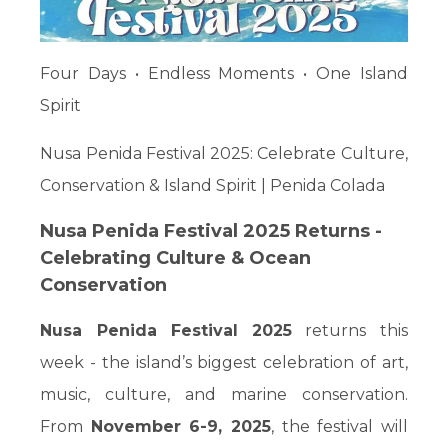
Four Days • Endless Moments • One Island
Spirit
Nusa Penida Festival 2025: Celebrate Culture,
Conservation & Island Spirit | Penida Colada
Nusa Penida Festival 2025 Returns -
Celebrating Culture & Ocean
Conservation
Nusa Penida Festival 2025
returns this
week - the island’s biggest celebration of art,
music, culture, and marine conservation.
From
November 6-9, 2025
, the festival will