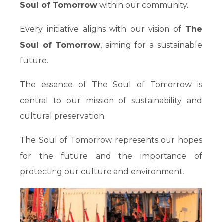
Soul of Tomorrow
within our community.
Every initiative aligns with our vision of
The
Soul of Tomorrow
, aiming for a sustainable
future.
The essence of The Soul of Tomorrow is
central to our mission of sustainability and
cultural preservation.
The Soul of Tomorrow represents our hopes
for the future and the importance of
protecting our culture and environment.