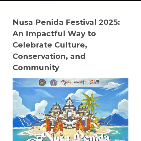
Nusa Penida Festival 2025:
An Impactful Way to
Celebrate Culture,
Conservation, and
Community