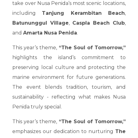
take over Nusa Penida’s most scenic locations,
including
Tanjung Kerambitan Beach
,
Batununggul Village
,
Caspla Beach Club
,
and
Amarta Nusa Penida
.
This year’s theme,
“The Soul of Tomorrow,”
highlights the island’s commitment to
preserving local culture and protecting the
marine environment for future generations.
The event blends tradition, tourism, and
sustainability - reflecting what makes Nusa
Penida truly special.
This year’s theme,
“The Soul of Tomorrow,”
emphasizes our dedication to nurturing
The