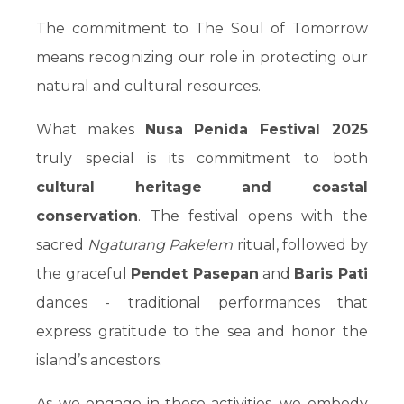
The commitment to The Soul of Tomorrow
means recognizing our role in protecting our
natural and cultural resources.
What makes
Nusa Penida Festival 2025
truly special is its commitment to both
cultural heritage and coastal
conservation
. The festival opens with the
sacred
Ngaturang Pakelem
ritual, followed by
the graceful
Pendet Pasepan
and
Baris Pati
dances - traditional performances that
express gratitude to the sea and honor the
island’s ancestors.
As we engage in these activities, we embody