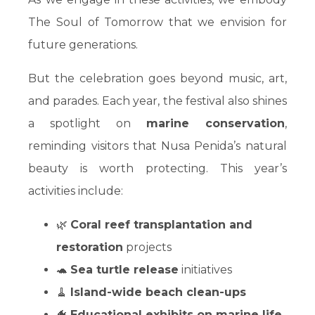
The Soul of Tomorrow that we envision for
future generations.
But the celebration goes beyond music, art,
and parades. Each year, the festival also shines
a spotlight on
marine conservation
,
reminding visitors that Nusa Penida’s natural
beauty is worth protecting. This year’s
activities include:
🌿
Coral reef transplantation and
restoration
projects
🐢
Sea turtle release
initiatives
🧹
Island-wide beach clean-ups
🐠
Educational exhibits on marine life