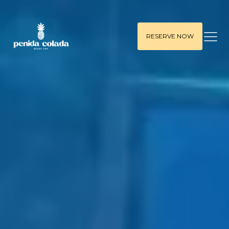
RESERVE NOW