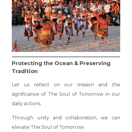
Protecting the Ocean & Preserving
Tradition
Let us reflect on our mission and the
significance of The Soul of Tomorrow in our
daily actions.
Through unity and collaboration, we can
elevate The Soul of Tomorrow.