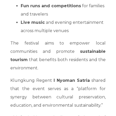
Fun runs and competitions
for families
and travelers
Live music
and evening entertainment
across multiple venues
The festival aims to empower local
communities and promote
sustainable
tourism
that benefits both residents and the
environment.
Klungkung Regent
I Nyoman Satria
shared
that the event serves as a “platform for
synergy between cultural preservation,
education, and environmental sustainability.”