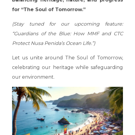
for “The Soul of Tomorrow.”
(Stay tuned for our upcoming feature:
“Guardians of the Blue: How MMF and CTC
Protect Nusa Penida’s Ocean Life.”)
Let us unite around The Soul of Tomorrow,
celebrating our heritage while safeguarding
our environment.