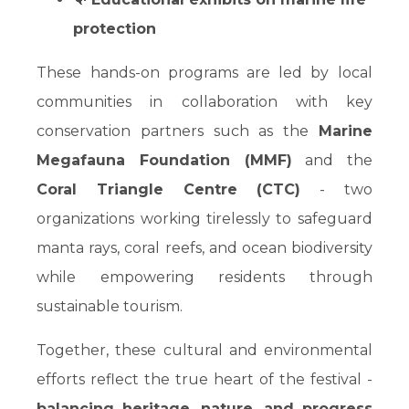
protection
These hands-on programs are led by local
communities in collaboration with key
conservation partners such as the
Marine
Megafauna Foundation (MMF)
and the
Coral Triangle Centre (CTC)
- two
organizations working tirelessly to safeguard
manta rays, coral reefs, and ocean biodiversity
while empowering residents through
sustainable tourism.
Together, these cultural and environmental
efforts reflect the true heart of the festival -
balancing heritage, nature, and progress