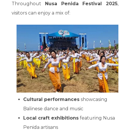
Throughout
Nusa Penida Festival 2025
,
visitors can enjoy a mix of:
Cultural performances
showcasing
Balinese dance and music
Local craft exhibitions
featuring Nusa
Penida artisans